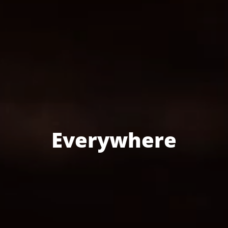
Everywhere
SECURITY