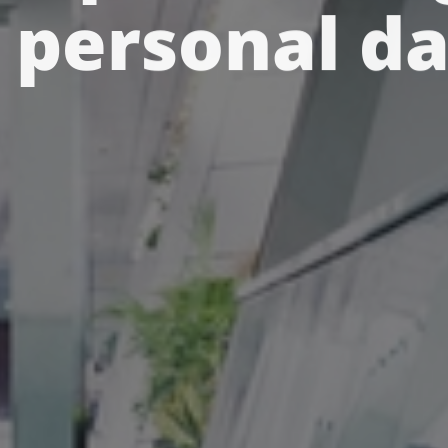
 personal d