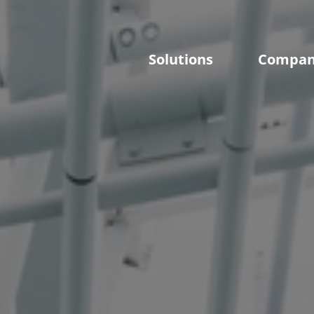
Solutions
Compa