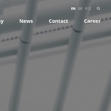
EN
DE
中文
ny
News
Contact
Career