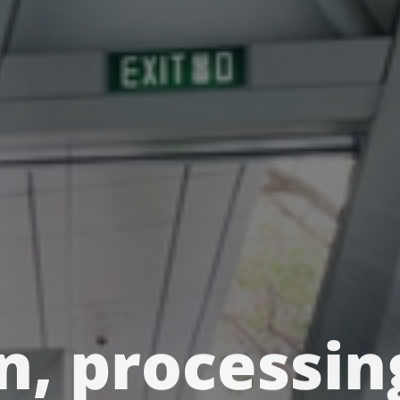
n, processin