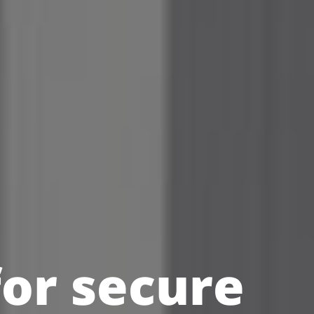
for secure