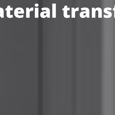
terial trans