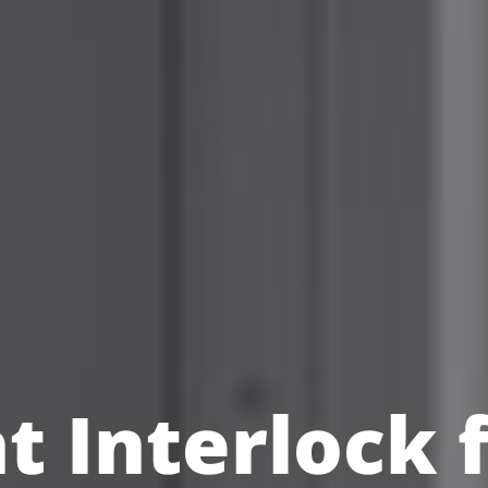
nt Interlock 