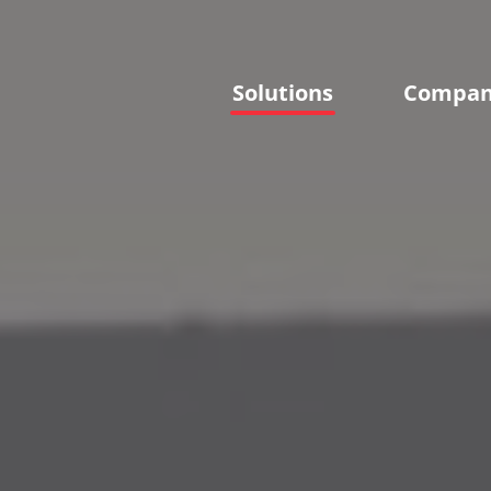
Solutions
Compa