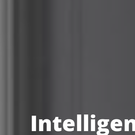
Intellige