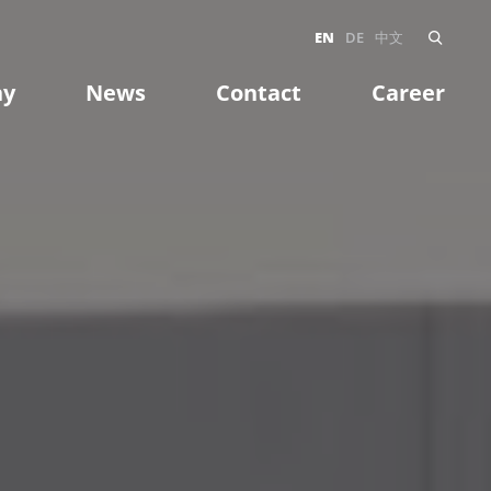
EN
DE
中文
ny
News
Contact
Career