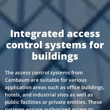
Integrated access
control systems for
buildings
The access control systems from
Cambaum are suitable for various
application areas such as office buildings,
hotels, and industrial sites as well as
public facilities or private entities. These
systems ensure authorized access to