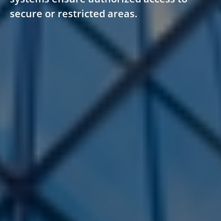
secure or restricted areas.