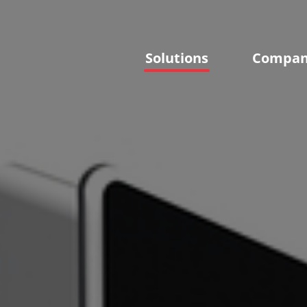
Solutions
Compa