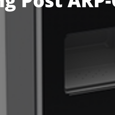
ng Post ARP-