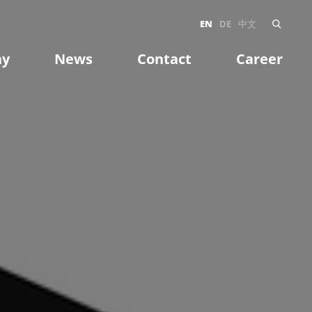
EN
DE
中文
ny
News
Contact
Career