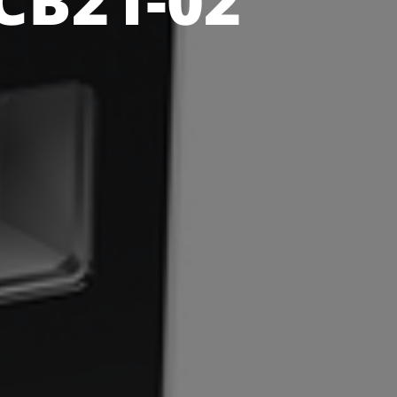
CB21-02